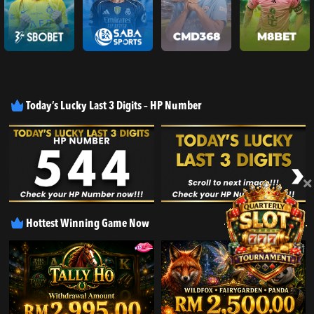
Today’s Lucky Last 3 Digits – HP Number
Hottest Winning Game Now