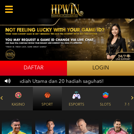
DAFTAR
LOGIN
3 Hadiah Utama dan 20 hadiah saguhati!
KASINO
SPORT
ESPORTS
SLOTS
7-11