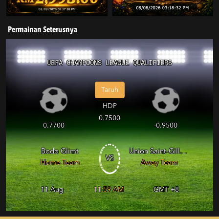
Permainan Seterusnya
UEFA CHAMPIONS LEAGUE QUALIFIERS
Taruh
HDP
0.7500
0.7700
-0.9500
Bodo Glimt
Union Saint-Gilloise
VS
Home Team
Away Team
11 Aug
11:59 AM
GMT +8